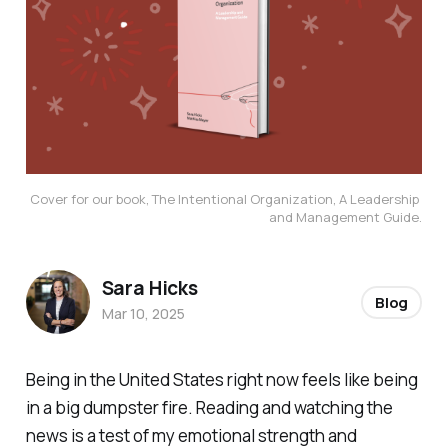
Cover for our book, The Intentional Organization, A Leadership 
and Management Guide.
Sara Hicks
Blog
Mar 10, 2025
Being in the United States right now feels like being
in a big dumpster fire. Reading and watching the
news is a test of my emotional strength and