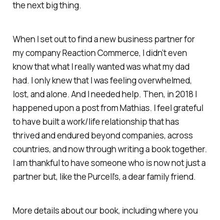
the next big thing.
When I set out to find a new business partner for
my company Reaction Commerce, I didn’t even
know that what I really wanted was what my dad
had. I only knew that I was feeling overwhelmed,
lost, and alone. And I needed help. Then, in 2018 I
happened upon a post from Mathias. I feel grateful
to have built a work/life relationship that has
thrived and endured beyond companies, across
countries, and now through writing a book together.
I am thankful to have someone who is now not just a
partner but, like the Purcell’s, a dear family friend.
More details about our book, including where you