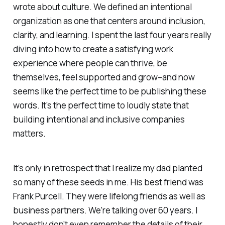
wrote about culture. We defined an intentional
organization as one that centers around inclusion,
clarity, and learning. I spent the last four years really
diving into how to create a satisfying work
experience where people can thrive, be
themselves, feel supported and grow–and now
seems like the perfect time to be publishing these
words. It’s the perfect time to loudly state that
building intentional and inclusive companies
matters.
It’s only in retrospect that I realize my dad planted
so many of these seeds in me. His best friend was
Frank Purcell. They were lifelong friends as well as
business partners. We’re talking over 60 years. I
honestly don’t even remember the details of their