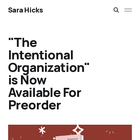
Sara Hicks
"The
Intentional
Organization"
is Now
Available For
Preorder