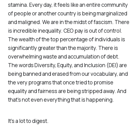
stamina. Every day, it feels like an entire community
of people or another country is being marginalized
and maligned. We are in the midst of fascism. There
is incredible inequality. CEO pay is out of control.
The wealth of the top percentage of individuals is
significantly greater than the majority. There is
overwhelming waste and accumulation of debt.
The words Diversity, Equity, and Inclusion (DEI) are
being banned and erased from our vocabulary, and
the very programs that once tried to promise
equality and fairness are being stripped away. And
that’s not even everything that is happening.
It’s a lot to digest.