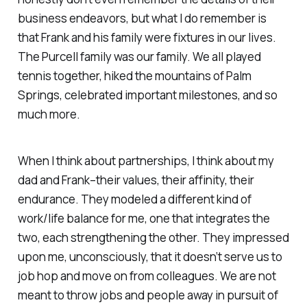
business endeavors, but what I do remember is
that Frank and his family were fixtures in our lives.
The Purcell family was our family. We all played
tennis together, hiked the mountains of Palm
Springs, celebrated important milestones, and so
much more.
When I think about partnerships, I think about my
dad and Frank–their values, their affinity, their
endurance. They modeled a different kind of
work/life balance for me, one that integrates the
two, each strengthening the other. They impressed
upon me, unconsciously, that it doesn’t serve us to
job hop and move on from colleagues. We are not
meant to throw jobs and people away in pursuit of