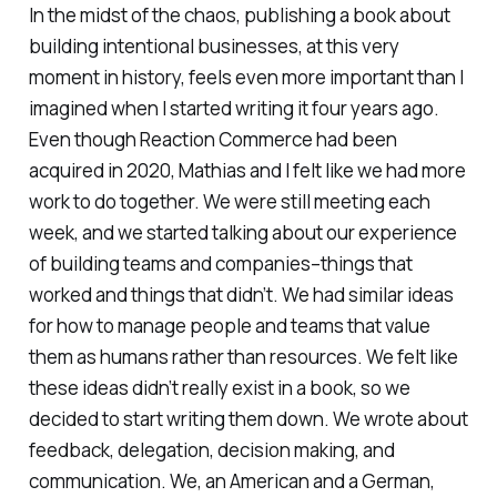
In the midst of the chaos, publishing a book about
building intentional businesses, at this very
moment in history, feels even more important than I
imagined when I started writing it four years ago.
Even though Reaction Commerce had been
acquired in 2020, Mathias and I felt like we had more
work to do together. We were still meeting each
week, and we started talking about our experience
of building teams and companies–things that
worked and things that didn’t. We had similar ideas
for how to manage people and teams that value
them as humans rather than resources. We felt like
these ideas didn’t really exist in a book, so we
decided to start writing them down. We wrote about
feedback, delegation, decision making, and
communication. We, an American and a German,