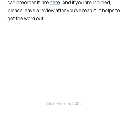
can preorder it, are
here
. And if you are inclined,
please leave a review after you’ve read it. It helps to
get the word out!
Sara Hicks | © 2025